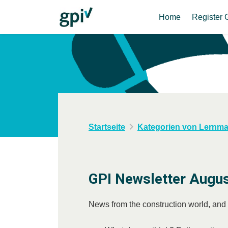
Home
Register 
Startseite
Kategorien von Lernmat
GPI Newsletter Augu
News from the construction world, and fa