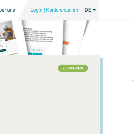
ber uns
Login | Konto erstellen
DE
23 mei 2024