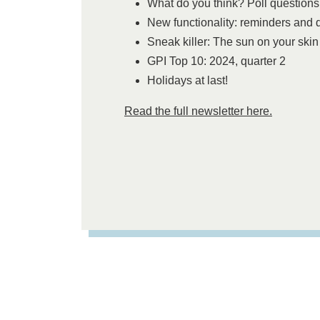
What do you think? Poll questions
New functionality: reminders and 
Sneak killer: The sun on your skin
GPI Top 10: 2024, quarter 2
Holidays at last!
Read the full newsletter here.