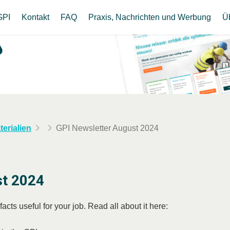
GPI
Kontakt
FAQ
Praxis, Nachrichten und Werbung
Ü
erialien
GPI Newsletter August 2024
st 2024
cts useful for your job. Read all about it here: